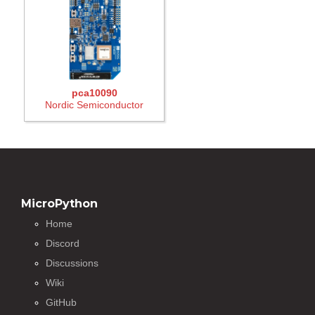
pca10090
Nordic Semiconductor
MicroPython
Home
Discord
Discussions
Wiki
GitHub