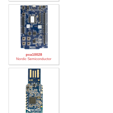
pca10028
Nordic Semiconductor