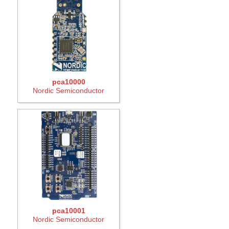
pca10000
Nordic Semiconductor
pca10001
Nordic Semiconductor