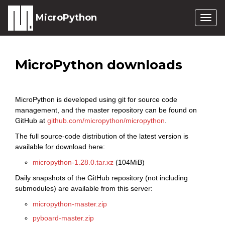
MicroPython
Togg
navig
MicroPython downloads
MicroPython is developed using git for source code
management, and the master repository can be found on
GitHub at
github.com/micropython/micropython
.
The full source-code distribution of the latest version is
available for download here:
micropython-1.28.0.tar.xz
(104MiB)
Daily snapshots of the GitHub repository (not including
submodules) are available from this server:
micropython-master.zip
pyboard-master.zip