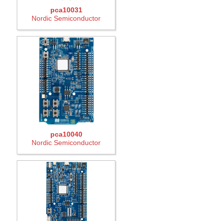
pca10031
Nordic Semiconductor
pca10040
Nordic Semiconductor