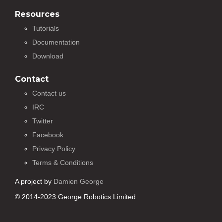
Resources
Tutorials
Documentation
Download
Contact
Contact us
IRC
Twitter
Facebook
Privacy Policy
Terms & Conditions
A project by
Damien George
© 2014-2023 George Robotics Limited