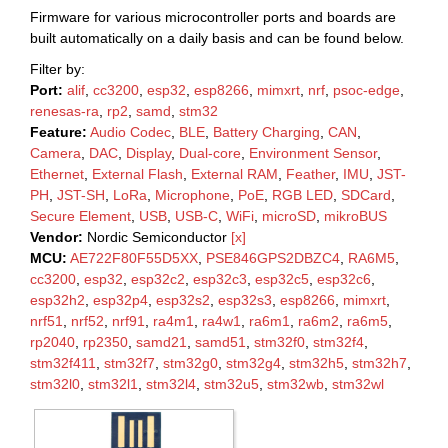
Firmware for various microcontroller ports and boards are
built automatically on a daily basis and can be found below.
Filter by:
Port:
alif
,
cc3200
,
esp32
,
esp8266
,
mimxrt
,
nrf
,
psoc-edge
,
renesas-ra
,
rp2
,
samd
,
stm32
Feature:
Audio Codec
,
BLE
,
Battery Charging
,
CAN
,
Camera
,
DAC
,
Display
,
Dual-core
,
Environment Sensor
,
Ethernet
,
External Flash
,
External RAM
,
Feather
,
IMU
,
JST-
PH
,
JST-SH
,
LoRa
,
Microphone
,
PoE
,
RGB LED
,
SDCard
,
Secure Element
,
USB
,
USB-C
,
WiFi
,
microSD
,
mikroBUS
Vendor:
Nordic Semiconductor
[x]
MCU:
AE722F80F55D5XX
,
PSE846GPS2DBZC4
,
RA6M5
,
cc3200
,
esp32
,
esp32c2
,
esp32c3
,
esp32c5
,
esp32c6
,
esp32h2
,
esp32p4
,
esp32s2
,
esp32s3
,
esp8266
,
mimxrt
,
nrf51
,
nrf52
,
nrf91
,
ra4m1
,
ra4w1
,
ra6m1
,
ra6m2
,
ra6m5
,
rp2040
,
rp2350
,
samd21
,
samd51
,
stm32f0
,
stm32f4
,
stm32f411
,
stm32f7
,
stm32g0
,
stm32g4
,
stm32h5
,
stm32h7
,
stm32l0
,
stm32l1
,
stm32l4
,
stm32u5
,
stm32wb
,
stm32wl