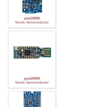
pca10056
Nordic Semiconductor
pca10059
Nordic Semiconductor