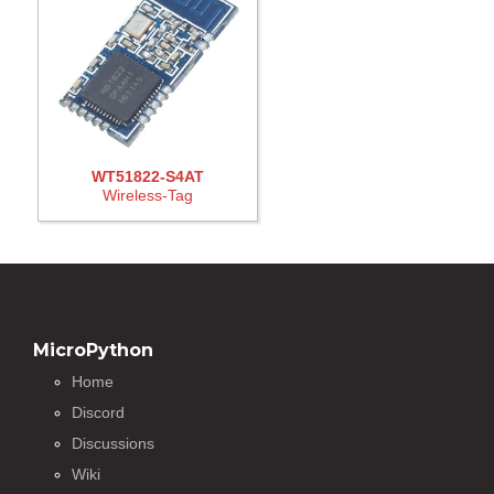
WT51822-S4AT
Wireless-Tag
MicroPython
Home
Discord
Discussions
Wiki