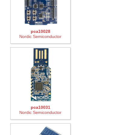
pca10028
Nordic Semiconductor
pca10031
Nordic Semiconductor