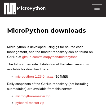
MicroPython
Togg
navig
MicroPython downloads
MicroPython is developed using git for source code
management, and the master repository can be found on
GitHub at
github.com/micropython/micropython
.
The full source-code distribution of the latest version is
available for download here:
micropython-1.28.0.tar.xz
(104MiB)
Daily snapshots of the GitHub repository (not including
submodules) are available from this server:
micropython-master.zip
pyboard-master.zip