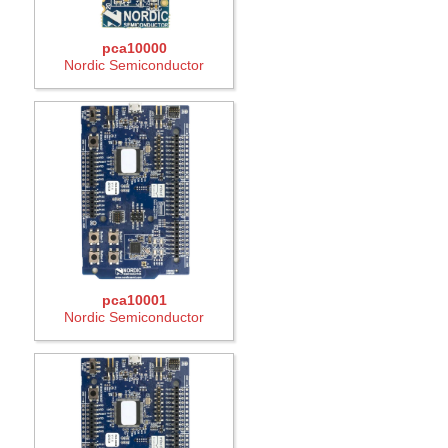
pca10000
Nordic Semiconductor
pca10001
Nordic Semiconductor