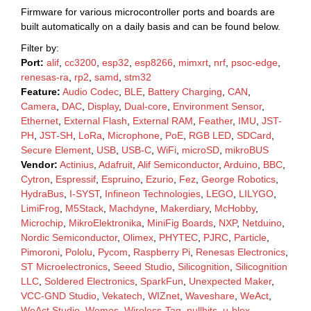
Firmware for various microcontroller ports and boards are
built automatically on a daily basis and can be found below.
Filter by:
Port:
alif
,
cc3200
,
esp32
,
esp8266
,
mimxrt
,
nrf
,
psoc-edge
,
renesas-ra
,
rp2
,
samd
,
stm32
Feature:
Audio Codec
,
BLE
,
Battery Charging
,
CAN
,
Camera
,
DAC
,
Display
,
Dual-core
,
Environment Sensor
,
Ethernet
,
External Flash
,
External RAM
,
Feather
,
IMU
,
JST-
PH
,
JST-SH
,
LoRa
,
Microphone
,
PoE
,
RGB LED
,
SDCard
,
Secure Element
,
USB
,
USB-C
,
WiFi
,
microSD
,
mikroBUS
Vendor:
Actinius
,
Adafruit
,
Alif Semiconductor
,
Arduino
,
BBC
,
Cytron
,
Espressif
,
Espruino
,
Ezurio
,
Fez
,
George Robotics
,
HydraBus
,
I-SYST
,
Infineon Technologies
,
LEGO
,
LILYGO
,
LimiFrog
,
M5Stack
,
Machdyne
,
Makerdiary
,
McHobby
,
Microchip
,
MikroElektronika
,
MiniFig Boards
,
NXP
,
Netduino
,
Nordic Semiconductor
,
Olimex
,
PHYTEC
,
PJRC
,
Particle
,
Pimoroni
,
Pololu
,
Pycom
,
Raspberry Pi
,
Renesas Electronics
,
ST Microelectronics
,
Seeed Studio
,
Silicognition
,
Silicognition
LLC
,
Soldered Electronics
,
SparkFun
,
Unexpected Maker
,
VCC-GND Studio
,
Vekatech
,
WIZnet
,
Waveshare
,
WeAct
,
WeAct Studio
,
Wemos
,
Wireless-Tag
,
nullbits
,
u-blox