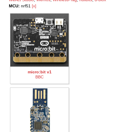
MCU:
nrf51
[x]
micro:bit v1
BBC