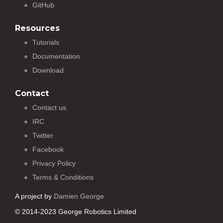
GitHub
Resources
Tutorials
Documentation
Download
Contact
Contact us
IRC
Twitter
Facebook
Privacy Policy
Terms & Conditions
A project by
Damien George
© 2014-2023 George Robotics Limited