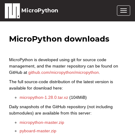
MicroPython
Togg
navig
MicroPython downloads
MicroPython is developed using git for source code
management, and the master repository can be found on
GitHub at
github.com/micropython/micropython
.
The full source-code distribution of the latest version is
available for download here:
micropython-1.28.0.tar.xz
(104MiB)
Daily snapshots of the GitHub repository (not including
submodules) are available from this server:
micropython-master.zip
pyboard-master.zip