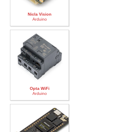
Nicla Vision
Arduino
Opta WiFi
Arduino