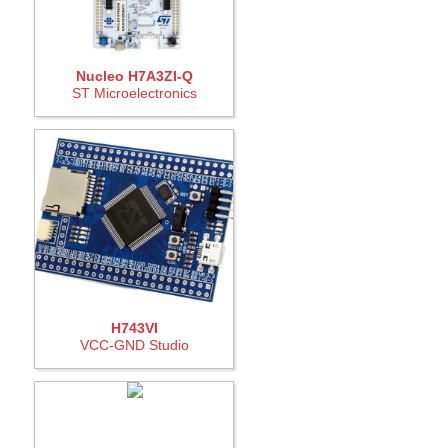
Nucleo H7A3ZI-Q
ST Microelectronics
H743VI
VCC-GND Studio