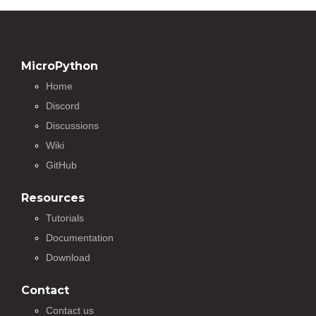
MicroPython
Home
Discord
Discussions
Wiki
GitHub
Resources
Tutorials
Documentation
Download
Contact
Contact us