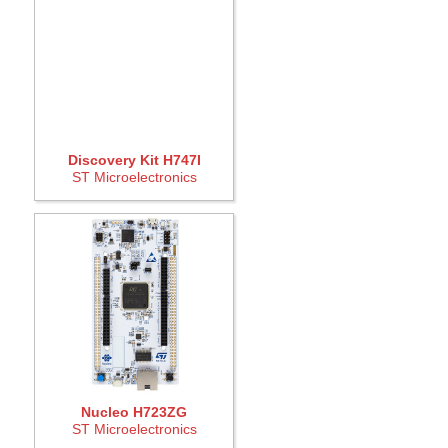
Discovery Kit H747I
ST Microelectronics
Nucleo H723ZG
ST Microelectronics