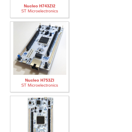
Nucleo H743ZI2
ST Microelectronics
Nucleo H753ZI
ST Microelectronics