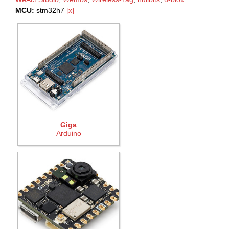
MCU:
stm32h7
[x]
Giga
Arduino