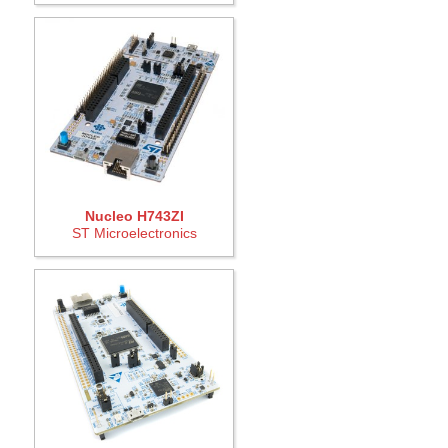
Nucleo H743ZI
ST Microelectronics