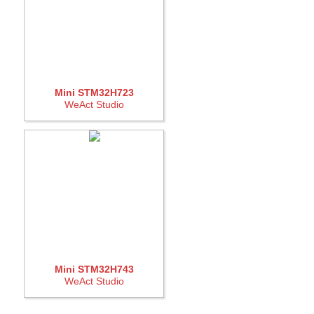
Mini STM32H723
WeAct Studio
Mini STM32H743
WeAct Studio