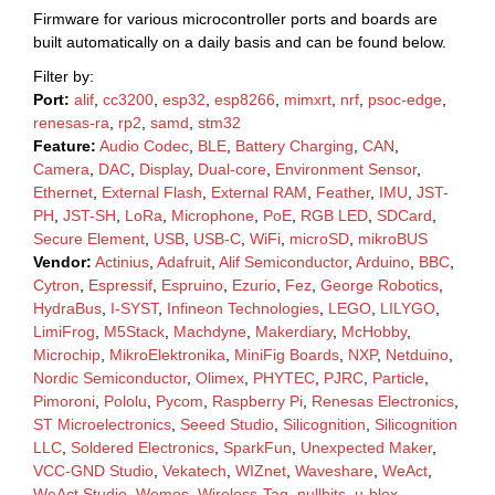
Firmware for various microcontroller ports and boards are
built automatically on a daily basis and can be found below.
Filter by:
Port:
alif
,
cc3200
,
esp32
,
esp8266
,
mimxrt
,
nrf
,
psoc-edge
,
renesas-ra
,
rp2
,
samd
,
stm32
Feature:
Audio Codec
,
BLE
,
Battery Charging
,
CAN
,
Camera
,
DAC
,
Display
,
Dual-core
,
Environment Sensor
,
Ethernet
,
External Flash
,
External RAM
,
Feather
,
IMU
,
JST-
PH
,
JST-SH
,
LoRa
,
Microphone
,
PoE
,
RGB LED
,
SDCard
,
Secure Element
,
USB
,
USB-C
,
WiFi
,
microSD
,
mikroBUS
Vendor:
Actinius
,
Adafruit
,
Alif Semiconductor
,
Arduino
,
BBC
,
Cytron
,
Espressif
,
Espruino
,
Ezurio
,
Fez
,
George Robotics
,
HydraBus
,
I-SYST
,
Infineon Technologies
,
LEGO
,
LILYGO
,
LimiFrog
,
M5Stack
,
Machdyne
,
Makerdiary
,
McHobby
,
Microchip
,
MikroElektronika
,
MiniFig Boards
,
NXP
,
Netduino
,
Nordic Semiconductor
,
Olimex
,
PHYTEC
,
PJRC
,
Particle
,
Pimoroni
,
Pololu
,
Pycom
,
Raspberry Pi
,
Renesas Electronics
,
ST Microelectronics
,
Seeed Studio
,
Silicognition
,
Silicognition
LLC
,
Soldered Electronics
,
SparkFun
,
Unexpected Maker
,
VCC-GND Studio
,
Vekatech
,
WIZnet
,
Waveshare
,
WeAct
,
WeAct Studio
,
Wemos
,
Wireless-Tag
,
nullbits
,
u-blox