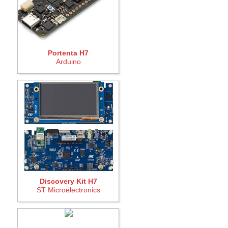
Portenta H7
Arduino
Discovery Kit H7
ST Microelectronics