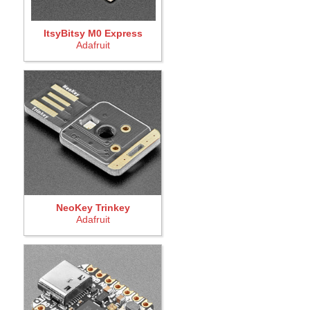
ItsyBitsy M0 Express
Adafruit
NeoKey Trinkey
Adafruit