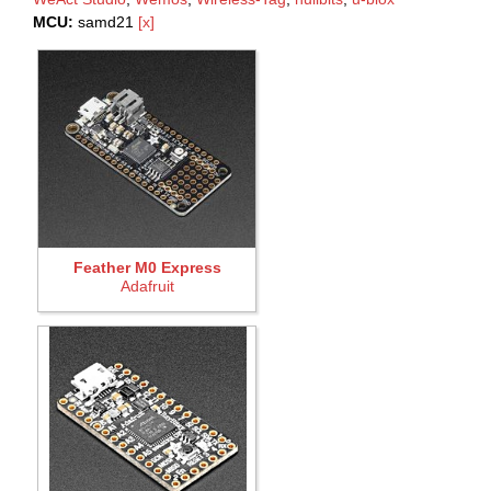
MCU:
samd21
[x]
Feather M0 Express
Adafruit