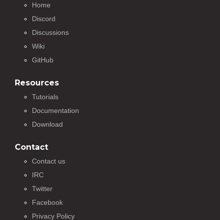
Home
Discord
Discussions
Wiki
GitHub
Resources
Tutorials
Documentation
Download
Contact
Contact us
IRC
Twitter
Facebook
Privacy Policy