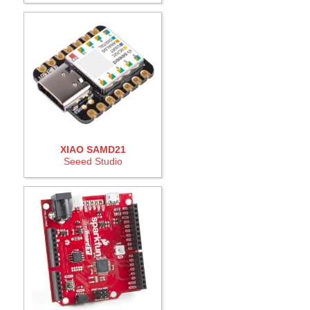
XIAO SAMD21
Seeed Studio