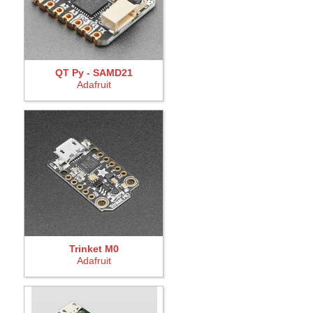
QT Py - SAMD21
Adafruit
Trinket M0
Adafruit