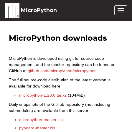
MicroPython
Togg
navig
MicroPython downloads
MicroPython is developed using git for source code
management, and the master repository can be found on
GitHub at
github.com/micropython/micropython
.
The full source-code distribution of the latest version is
available for download here:
micropython-1.28.0.tar.xz
(104MiB)
Daily snapshots of the GitHub repository (not including
submodules) are available from this server:
micropython-master.zip
pyboard-master.zip