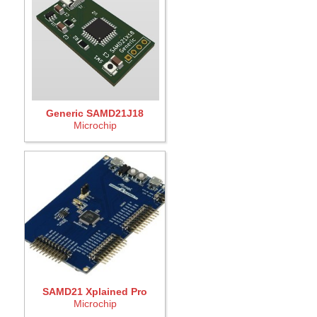
Generic SAMD21J18
Microchip
SAMD21 Xplained Pro
Microchip