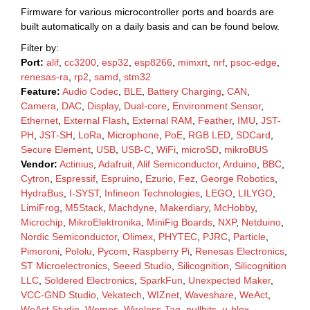
Firmware for various microcontroller ports and boards are
built automatically on a daily basis and can be found below.
Filter by:
Port:
alif
,
cc3200
,
esp32
,
esp8266
,
mimxrt
,
nrf
,
psoc-edge
,
renesas-ra
,
rp2
,
samd
,
stm32
Feature:
Audio Codec
,
BLE
,
Battery Charging
,
CAN
,
Camera
,
DAC
,
Display
,
Dual-core
,
Environment Sensor
,
Ethernet
,
External Flash
,
External RAM
,
Feather
,
IMU
,
JST-
PH
,
JST-SH
,
LoRa
,
Microphone
,
PoE
,
RGB LED
,
SDCard
,
Secure Element
,
USB
,
USB-C
,
WiFi
,
microSD
,
mikroBUS
Vendor:
Actinius
,
Adafruit
,
Alif Semiconductor
,
Arduino
,
BBC
,
Cytron
,
Espressif
,
Espruino
,
Ezurio
,
Fez
,
George Robotics
,
HydraBus
,
I-SYST
,
Infineon Technologies
,
LEGO
,
LILYGO
,
LimiFrog
,
M5Stack
,
Machdyne
,
Makerdiary
,
McHobby
,
Microchip
,
MikroElektronika
,
MiniFig Boards
,
NXP
,
Netduino
,
Nordic Semiconductor
,
Olimex
,
PHYTEC
,
PJRC
,
Particle
,
Pimoroni
,
Pololu
,
Pycom
,
Raspberry Pi
,
Renesas Electronics
,
ST Microelectronics
,
Seeed Studio
,
Silicognition
,
Silicognition
LLC
,
Soldered Electronics
,
SparkFun
,
Unexpected Maker
,
VCC-GND Studio
,
Vekatech
,
WIZnet
,
Waveshare
,
WeAct
,
WeAct Studio
,
Wemos
,
Wireless-Tag
,
nullbits
,
u-blox