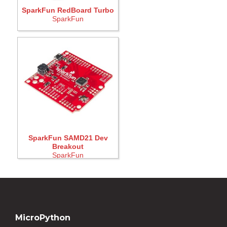
SparkFun RedBoard Turbo
SparkFun
SparkFun SAMD21 Dev
Breakout
SparkFun
MicroPython