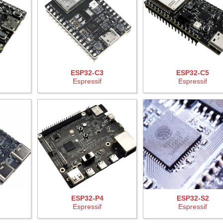
ESP32-C3
ESP32-C5
Espressif
Espressif
ESP32-P4
ESP32-S2
Espressif
Espressif