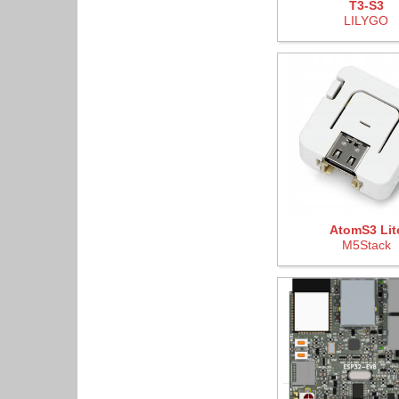
T3-S3
LILYGO
AtomS3 Lit
M5Stack