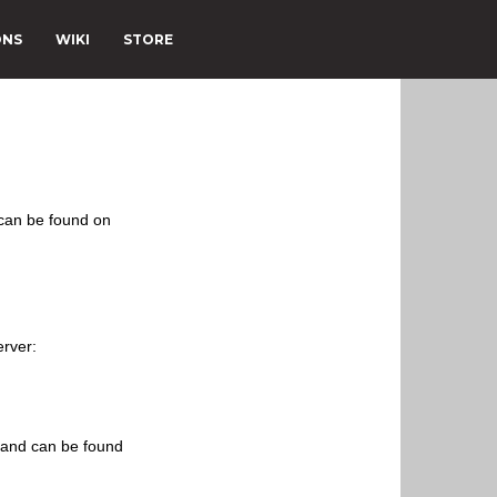
ONS
WIKI
STORE
 can be found on
erver:
s and can be found