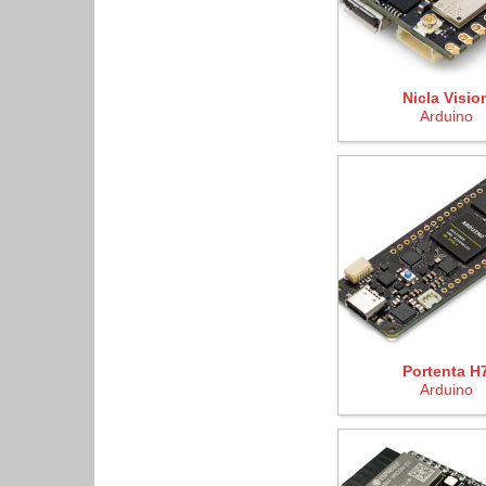
Nicla Visio
Arduino
Portenta H
Arduino