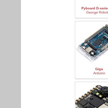
Pyboard D-serie
George Robot
Giga
Arduino