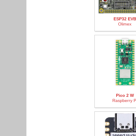
ESP32 EV
Olimex
Pico 2 W
Raspberry P