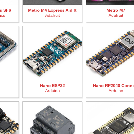
s SF6
Metro M4 Express Airlift
Metro M7
ics
Adafruit
Adafruit
Nano ESP32
Nano RP2040 Conne
Arduino
Arduino