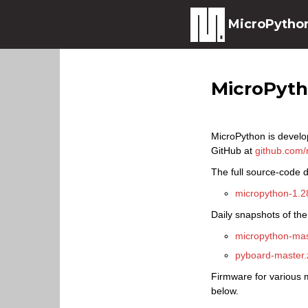
MicroPytho
MicroPyt
MicroPython is develo
GitHub at
github.com/
The full source-code di
micropython-1.28
Daily snapshots of the
micropython-mas
pyboard-master.
Firmware for various m
below.