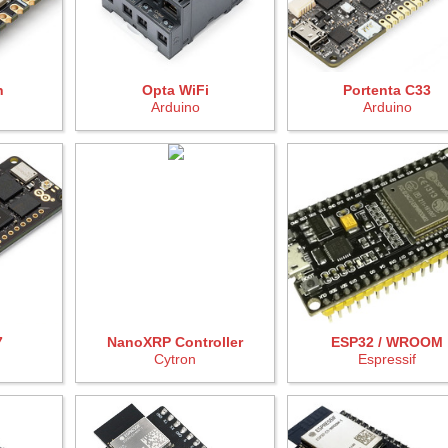
n
Opta WiFi
Portenta C33
Arduino
Arduino
7
NanoXRP Controller
ESP32 / WROOM
Cytron
Espressif