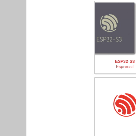
ESP32-S3
Espressif