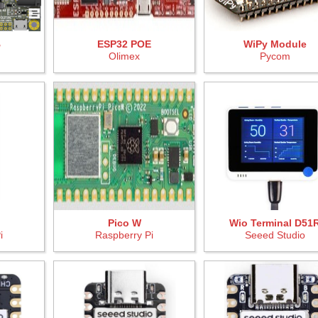
B
ESP32 POE
WiPy Module
Olimex
Pycom
Pico W
Wio Terminal D51
i
Raspberry Pi
Seeed Studio