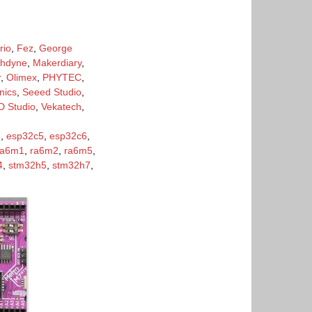
rio
,
Fez
,
George
hdyne
,
Makerdiary
,
r
,
Olimex
,
PHYTEC
,
nics
,
Seeed Studio
,
 Studio
,
Vekatech
,
3
,
esp32c5
,
esp32c6
,
ra6m1
,
ra6m2
,
ra6m5
,
4
,
stm32h5
,
stm32h7
,