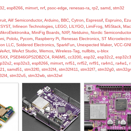
32
,
esp8266
,
mimxrt
,
nrf
,
psoc-edge
,
renesas-ra
,
rp2
,
samd
,
stm32
ruit
,
Alif Semiconductor
,
Arduino
,
BBC
,
Cytron
,
Espressif
,
Espruino
,
Ezu
-SYST
,
Infineon Technologies
,
LEGO
,
LILYGO
,
LimiFrog
,
M5Stack
,
Mac
MikroElektronika
,
MiniFig Boards
,
NXP
,
Netduino
,
Nordic Semiconducto
ni
,
Pololu
,
Pycom
,
Raspberry Pi
,
Renesas Electronics
,
ST Microelectro
tion LLC
,
Soldered Electronics
,
SparkFun
,
Unexpected Maker
,
VCC-GND
WeAct
,
WeAct Studio
,
Wemos
,
Wireless-Tag
,
nullbits
,
u-blox
D5XX
,
PSE846GPS2DBZC4
,
RA6M5
,
cc3200
,
esp32
,
esp32c2
,
esp32c
sp32s2
,
esp32s3
,
esp8266
,
mimxrt
,
nrf51
,
nrf52
,
nrf91
,
ra4m1
,
ra4w1
,
21
,
samd51
,
stm32f0
,
stm32f4
,
stm32f411
,
stm32f7
,
stm32g0
,
stm32g
32l4
,
stm32u5
,
stm32wb
,
stm32wl