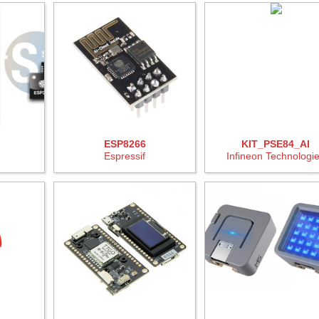
ESP8266
KIT_PSE84_AI
Espressif
Infineon Technologi