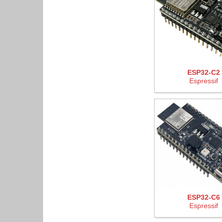
ESP32-C2
Espressif
ESP32-C6
Espressif