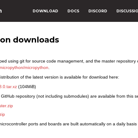
n
DOWNLOAD
DOCS
DISCORD
DISCUSSI
hon downloads
ped using git for source code management, and the master repository
micropython/micropython
.
stribution of the latest version is available for download here:
.0.tar.xz
(104MiB)
 GitHub repository (not including submodules) are available from this s
ter.zip
zip
icrocontroller ports and boards are built automatically on a daily basi