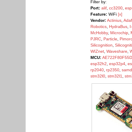
Filter by:
Port:
alif
,
cc3200
,
esp
Feature:
WiFi
[x]
Vendor:
Actinius
,
Adaf
Robotics
,
HydraBus
,
I
McHobby
,
Microchip
,
PJRC
,
Particle
,
Pimoro
Silicognition
,
Silicogni
WIZnet
,
Waveshare
,
MCU:
AE722F80F55
esp32h2
,
esp32p4
,
e
rp2040
,
rp2350
,
samd
stm32l0
,
stm32l1
,
stm