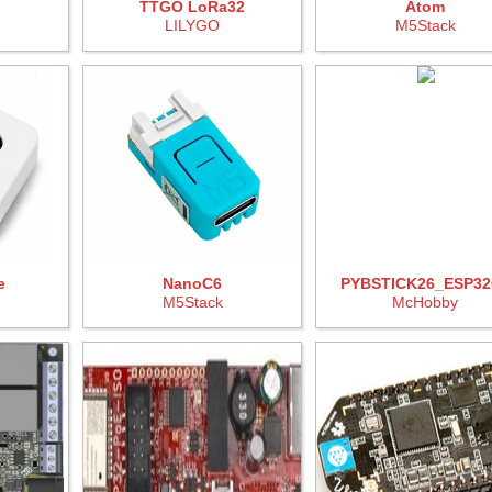
TTGO LoRa32
Atom
LILYGO
M5Stack
e
NanoC6
PYBSTICK26_ESP32
M5Stack
McHobby