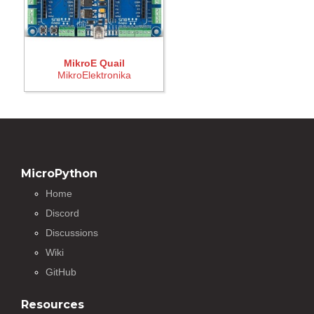
MikroE Quail
MikroElektronika
MicroPython
Home
Discord
Discussions
Wiki
GitHub
Resources