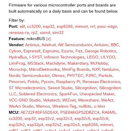
Firmware for various microcontroller ports and boards are
built automatically on a daily basis and can be found below.
Filter by:
Port:
alif
,
cc3200
,
esp32
,
esp8266
,
mimxrt
,
nrf
,
psoc-edge
,
renesas-ra
,
rp2
,
samd
,
stm32
Feature:
mikroBUS
[x]
Vendor:
Actinius
,
Adafruit
,
Alif Semiconductor
,
Arduino
,
BBC
,
Cytron
,
Espressif
,
Espruino
,
Ezurio
,
Fez
,
George Robotics
,
HydraBus
,
I-SYST
,
Infineon Technologies
,
LEGO
,
LILYGO
,
LimiFrog
,
M5Stack
,
Machdyne
,
Makerdiary
,
McHobby
,
Microchip
,
MikroElektronika
,
MiniFig Boards
,
NXP
,
Netduino
,
Nordic Semiconductor
,
Olimex
,
PHYTEC
,
PJRC
,
Particle
,
Pimoroni
,
Pololu
,
Pycom
,
Raspberry Pi
,
Renesas Electronics
,
ST Microelectronics
,
Seeed Studio
,
Silicognition
,
Silicognition
LLC
,
Soldered Electronics
,
SparkFun
,
Unexpected Maker
,
VCC-GND Studio
,
Vekatech
,
WIZnet
,
Waveshare
,
WeAct
,
WeAct Studio
,
Wemos
,
Wireless-Tag
,
nullbits
,
u-blox
MCU:
AE722F80F55D5XX
,
PSE846GPS2DBZC4
,
RA6M5
,
cc3200
,
esp32
,
esp32c2
,
esp32c3
,
esp32c5
,
esp32c6
,
esp32h2
,
esp32p4
,
esp32s2
,
esp32s3
,
esp8266
,
mimxrt
,
nrf51
,
nrf52
,
nrf91
,
ra4m1
,
ra4w1
,
ra6m1
,
ra6m2
,
ra6m5
,