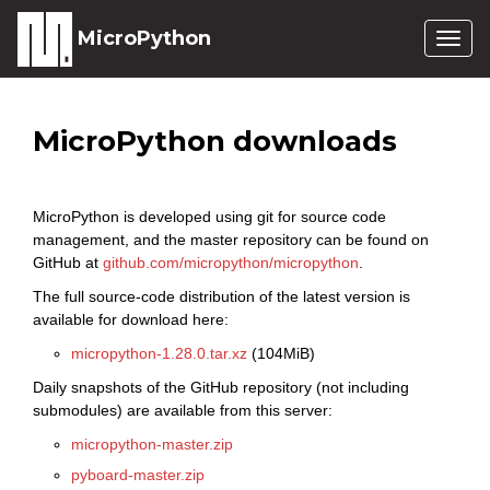
MicroPython
Togg
navig
MicroPython downloads
MicroPython is developed using git for source code
management, and the master repository can be found on
GitHub at
github.com/micropython/micropython
.
The full source-code distribution of the latest version is
available for download here:
micropython-1.28.0.tar.xz
(104MiB)
Daily snapshots of the GitHub repository (not including
submodules) are available from this server:
micropython-master.zip
pyboard-master.zip