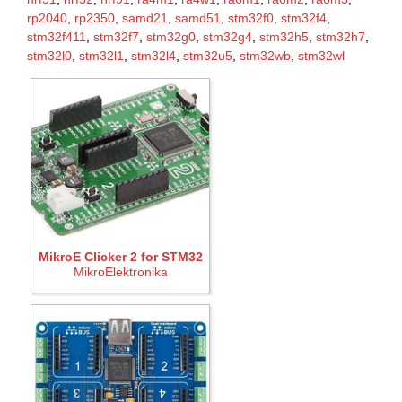
rp2040
,
rp2350
,
samd21
,
samd51
,
stm32f0
,
stm32f4
,
stm32f411
,
stm32f7
,
stm32g0
,
stm32g4
,
stm32h5
,
stm32h7
,
stm32l0
,
stm32l1
,
stm32l4
,
stm32u5
,
stm32wb
,
stm32wl
MikroE Clicker 2 for STM32
MikroElektronika