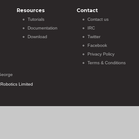
Resources
Contact
Tutorials
Contact us
Documentation
IRC
Download
Twitter
Facebook
Privacy Policy
Terms & Conditions
George
Robotics Limited