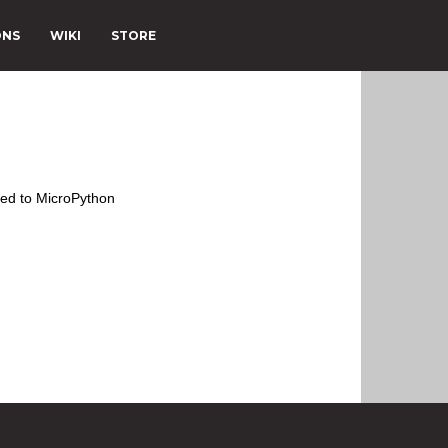
ONS
WIKI
STORE
ted to MicroPython