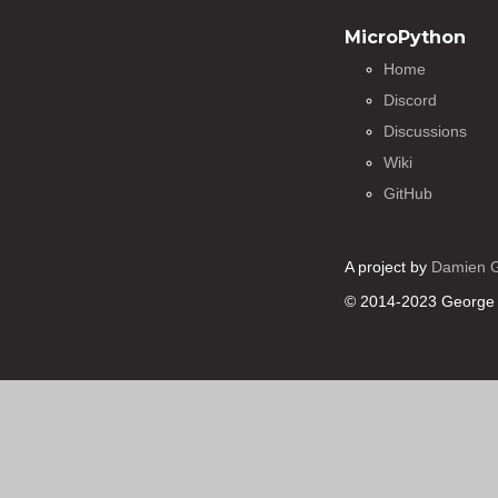
MicroPython
Home
Discord
Discussions
Wiki
GitHub
A project by
Damien 
© 2014-2023 George 