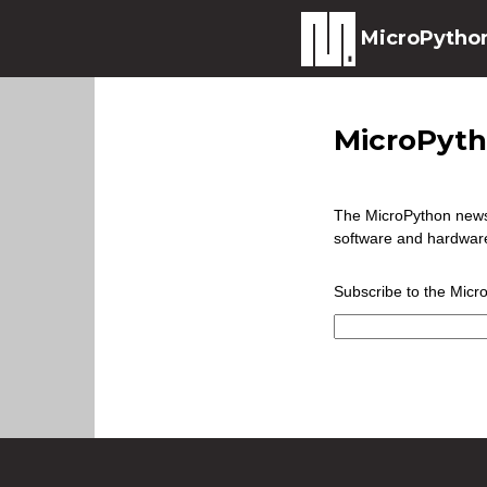
MicroPytho
MicroPyth
The MicroPython newsl
software and hardware
Subscribe to the Micr