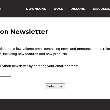
n
DOWNLOAD
DOCS
DISCORD
DISCUSSI
on Newsletter
etter is a low-volume email containing news and announcements rela
, including new features and new products.
oPython newsletter by entering your email address:
Subscribe!