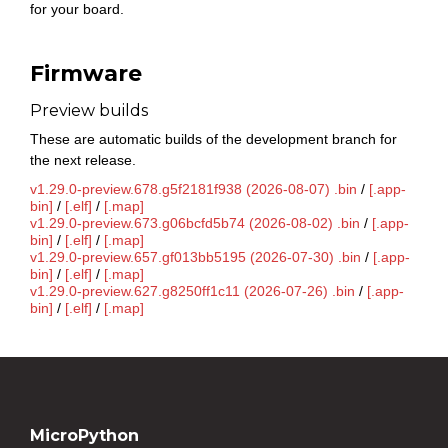
for your board.
Firmware
Preview builds
These are automatic builds of the development branch for
the next release.
v1.29.0-preview.678.g5f2181f938 (2026-08-07) .bin
/
[.app-
bin]
/
[.elf]
/
[.map]
v1.29.0-preview.673.g06bcfd5b74 (2026-08-02) .bin
/
[.app-
bin]
/
[.elf]
/
[.map]
v1.29.0-preview.657.gf013bb5195 (2026-07-30) .bin
/
[.app-
bin]
/
[.elf]
/
[.map]
v1.29.0-preview.627.g8250ff1c11 (2026-07-26) .bin
/
[.app-
bin]
/
[.elf]
/
[.map]
MicroPython