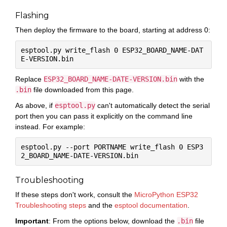
Flashing
Then deploy the firmware to the board, starting at address 0:
esptool.py write_flash 0 ESP32_BOARD_NAME-DAT
Replace
ESP32_BOARD_NAME-DATE-VERSION.bin
with the
.bin
file downloaded from this page.
As above, if
esptool.py
can't automatically detect the serial
port then you can pass it explicitly on the command line
instead. For example:
esptool.py --port PORTNAME write_flash 0 ESP3
Troubleshooting
If these steps don't work, consult the
MicroPython ESP32
Troubleshooting steps
and the
esptool documentation
.
Important
: From the options below, download the
.bin
file