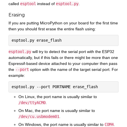
called
esptool
instead of
esptool.py
.
Erasing
If you are putting MicroPython on your board for the first time
then you should first erase the entire flash using:
esptool.py
will try to detect the serial port with the ESP32
automatically, but if this fails or there might be more than one
Espressif-based device attached to your computer then pass
the
--port
option with the name of the target serial port. For
example:
On Linux, the port name is usually similar to
/dev/ttyACM0
.
On Mac, the port name is usually similar to
/dev/cu.usbmodem01
.
On Windows, the port name is usually similar to
COM4
.