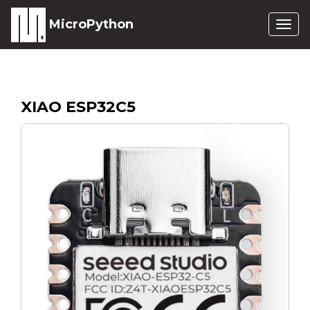
MicroPython
Togg
navig
XIAO ESP32C5