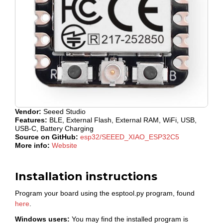
Vendor:
Seeed Studio
Features:
BLE, External Flash, External RAM, WiFi, USB,
USB-C, Battery Charging
Source on GitHub:
esp32/SEEED_XIAO_ESP32C5
More info:
Website
Installation instructions
Program your board using the esptool.py program, found
here
.
Windows users:
You may find the installed program is