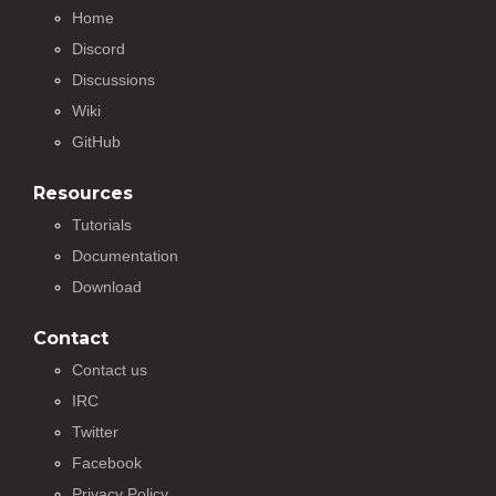
Home
Discord
Discussions
Wiki
GitHub
Resources
Tutorials
Documentation
Download
Contact
Contact us
IRC
Twitter
Facebook
Privacy Policy