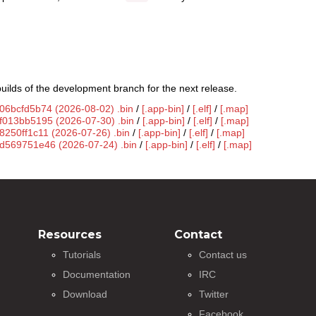
uilds of the development branch for the next release.
g06bcfd5b74 (2026-08-02) .bin
/
[.app-bin]
/
[.elf]
/
[.map]
gf013bb5195 (2026-07-30) .bin
/
[.app-bin]
/
[.elf]
/
[.map]
8250ff1c11 (2026-07-26) .bin
/
[.app-bin]
/
[.elf]
/
[.map]
gd569751e46 (2026-07-24) .bin
/
[.app-bin]
/
[.elf]
/
[.map]
Resources
Contact
Tutorials
Contact us
Documentation
IRC
Download
Twitter
Facebook