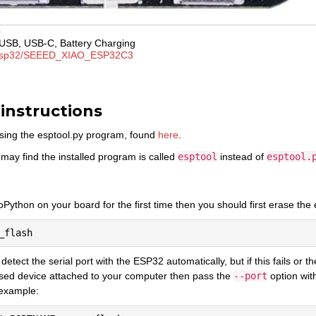
o
USB, USB-C, Battery Charging
sp32/SEEED_XIAO_ESP32C3
 instructions
sing the esptool.py program, found
here
.
may find the installed program is called
esptool
instead of
esptool.
oPython on your board for the first time then you should first erase the e
o detect the serial port with the ESP32 automatically, but if this fails or
sed device attached to your computer then pass the
--port
option wit
 example: