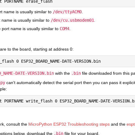
rt name is usually similar to
/dev/ttyACM0
.
 name is usually similar to
/dev/cu.usbmodem01
.
port name is usually similar to
COM4
.
re to the board, starting at address 0:
D_NAME-DATE-VERSION.bin
with the
.bin
file downloaded from this p
.py
can't automatically detect the serial port then you can pass it expli
ple:
ork, consult the
MicroPython ESP32 Troubleshooting steps
and the
espt
options below, download the
.bin
file for your board.