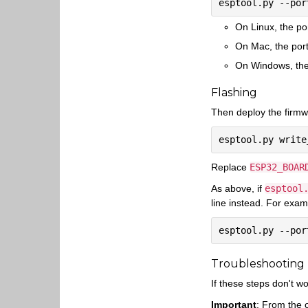
On Linux, the po
On Mac, the port
On Windows, the 
Flashing
Then deploy the firmwa
Replace
ESP32_BOAR
As above, if
esptool
line instead. For exam
Troubleshooting
If these steps don't w
Important
: From the 