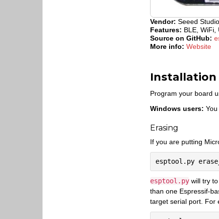
Vendor:
Seeed Studi
Features:
BLE, WiFi, 
Source on GitHub:
e
More info:
Website
Installation
Program your board u
Windows users:
You 
Erasing
If you are putting Micr
esptool.py
will try t
than one Espressif-ba
target serial port. For