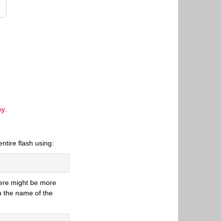
py
.
ntire flash using:
 there might be more
h the name of the