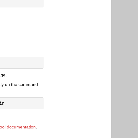
age.
citly on the command
ool documentation
.