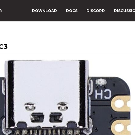
n
DOWNLOAD
DOCS
DISCORD
DISCUSSI
C3