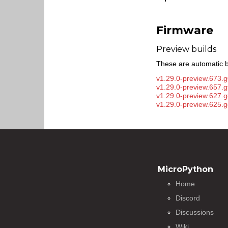
Firmware
Preview builds
These are automatic b
v1.29.0-preview.673.
v1.29.0-preview.657.
v1.29.0-preview.627.g
v1.29.0-preview.625.
MicroPython
Home
Discord
Discussions
Wiki