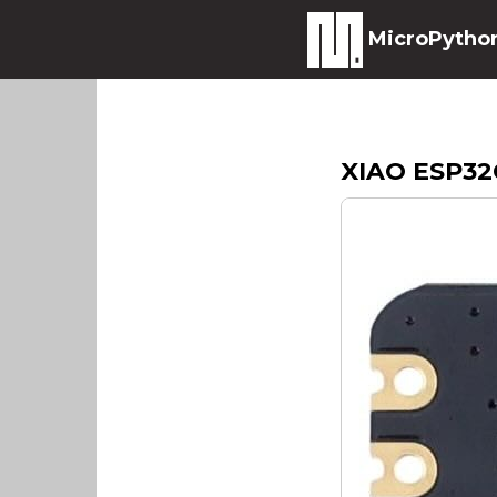
MicroPytho
XIAO ESP32