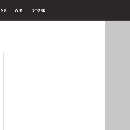
ONS
WIKI
STORE