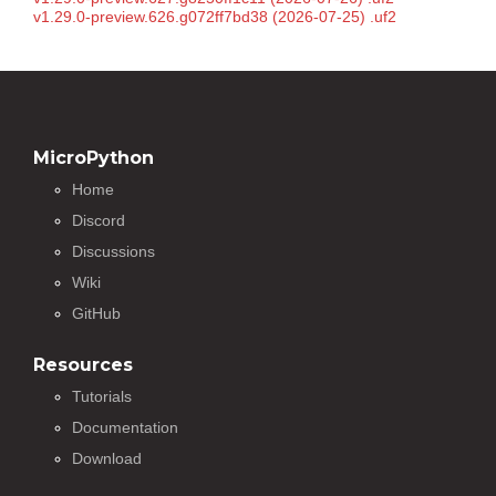
v1.29.0-preview.626.g072ff7bd38 (2026-07-25) .uf2
MicroPython
Home
Discord
Discussions
Wiki
GitHub
Resources
Tutorials
Documentation
Download