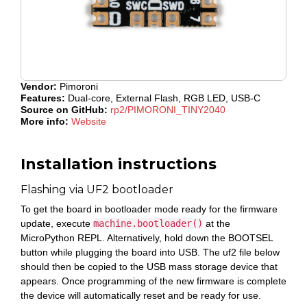
Vendor:
Pimoroni
Features:
Dual-core, External Flash, RGB LED, USB-C
Source on GitHub:
rp2/PIMORONI_TINY2040
More info:
Website
Installation instructions
Flashing via UF2 bootloader
To get the board in bootloader mode ready for the firmware
update, execute
machine.bootloader()
at the
MicroPython REPL. Alternatively, hold down the BOOTSEL
button while plugging the board into USB. The uf2 file below
should then be copied to the USB mass storage device that
appears. Once programming of the new firmware is complete
the device will automatically reset and be ready for use.