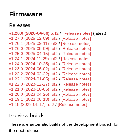
Firmware
Releases
v1.28.0 (2026-04-06) .uf2
/
[Release notes]
(latest)
v1.27.0 (2025-12-09) .uf2
/
[Release notes]
v1.26.1 (2025-09-11) .uf2
/
[Release notes]
v1.26.0 (2025-08-09) .uf2
/
[Release notes]
v1.25.0 (2025-04-15) .uf2
/
[Release notes]
v1.24.1 (2024-11-29) .uf2
/
[Release notes]
v1.24.0 (2024-10-25) .uf2
/
[Release notes]
v1.23.0 (2024-06-02) .uf2
/
[Release notes]
v1.22.2 (2024-02-22) .uf2
/
[Release notes]
v1.22.1 (2024-01-05) .uf2
/
[Release notes]
v1.22.0 (2023-12-27) .uf2
/
[Release notes]
v1.21.0 (2023-10-05) .uf2
/
[Release notes]
v1.20.0 (2023-04-26) .uf2
/
[Release notes]
v1.19.1 (2022-06-18) .uf2
/
[Release notes]
v1.18 (2022-01-17) .uf2
/
[Release notes]
Preview builds
These are automatic builds of the development branch for
the next release.