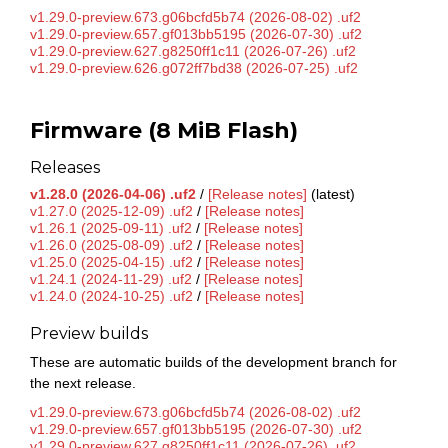
v1.29.0-preview.673.g06bcfd5b74 (2026-08-02) .uf2
v1.29.0-preview.657.gf013bb5195 (2026-07-30) .uf2
v1.29.0-preview.627.g8250ff1c11 (2026-07-26) .uf2
v1.29.0-preview.626.g072ff7bd38 (2026-07-25) .uf2
Firmware (8 MiB Flash)
Releases
v1.28.0 (2026-04-06) .uf2
/
[Release notes]
(latest)
v1.27.0 (2025-12-09) .uf2
/
[Release notes]
v1.26.1 (2025-09-11) .uf2
/
[Release notes]
v1.26.0 (2025-08-09) .uf2
/
[Release notes]
v1.25.0 (2025-04-15) .uf2
/
[Release notes]
v1.24.1 (2024-11-29) .uf2
/
[Release notes]
v1.24.0 (2024-10-25) .uf2
/
[Release notes]
Preview builds
These are automatic builds of the development branch for
the next release.
v1.29.0-preview.673.g06bcfd5b74 (2026-08-02) .uf2
v1.29.0-preview.657.gf013bb5195 (2026-07-30) .uf2
v1.29.0-preview.627.g8250ff1c11 (2026-07-26) .uf2