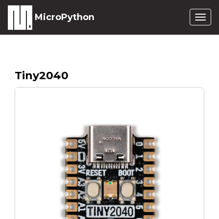
MicroPython
Togg
navig
Tiny2040