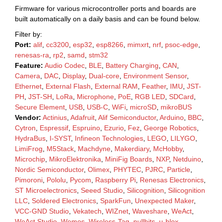
Firmware for various microcontroller ports and boards are
built automatically on a daily basis and can be found below.
Filter by:
Port:
alif
,
cc3200
,
esp32
,
esp8266
,
mimxrt
,
nrf
,
psoc-edge
,
renesas-ra
,
rp2
,
samd
,
stm32
Feature:
Audio Codec
,
BLE
,
Battery Charging
,
CAN
,
Camera
,
DAC
,
Display
,
Dual-core
,
Environment Sensor
,
Ethernet
,
External Flash
,
External RAM
,
Feather
,
IMU
,
JST-
PH
,
JST-SH
,
LoRa
,
Microphone
,
PoE
,
RGB LED
,
SDCard
,
Secure Element
,
USB
,
USB-C
,
WiFi
,
microSD
,
mikroBUS
Vendor:
Actinius
,
Adafruit
,
Alif Semiconductor
,
Arduino
,
BBC
,
Cytron
,
Espressif
,
Espruino
,
Ezurio
,
Fez
,
George Robotics
,
HydraBus
,
I-SYST
,
Infineon Technologies
,
LEGO
,
LILYGO
,
LimiFrog
,
M5Stack
,
Machdyne
,
Makerdiary
,
McHobby
,
Microchip
,
MikroElektronika
,
MiniFig Boards
,
NXP
,
Netduino
,
Nordic Semiconductor
,
Olimex
,
PHYTEC
,
PJRC
,
Particle
,
Pimoroni
,
Pololu
,
Pycom
,
Raspberry Pi
,
Renesas Electronics
,
ST Microelectronics
,
Seeed Studio
,
Silicognition
,
Silicognition
LLC
,
Soldered Electronics
,
SparkFun
,
Unexpected Maker
,
VCC-GND Studio
,
Vekatech
,
WIZnet
,
Waveshare
,
WeAct
,
WeAct Studio
,
Wemos
,
Wireless-Tag
,
nullbits
,
u-blox