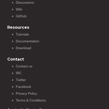
Discussions
Wiki
GitHub
Resources
Tutorials
Documentation
Download
Contact
Contact us
IRC
Twitter
Facebook
Privacy Policy
Terms & Conditions