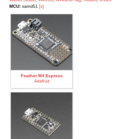
MCU:
samd51
[x]
Feather M4 Express
Adafruit