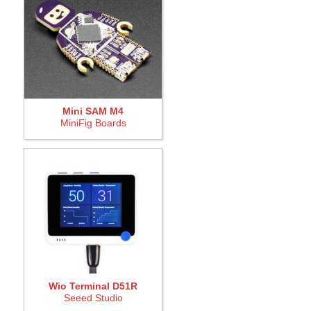
Mini SAM M4
MiniFig Boards
Wio Terminal D51R
Seeed Studio