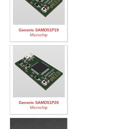
Generic SAMD51P19
Microchip
Generic SAMD51P20
Microchip