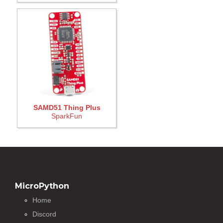
SAMD51 Thing Plus
SparkFun
MicroPython
Home
Discord