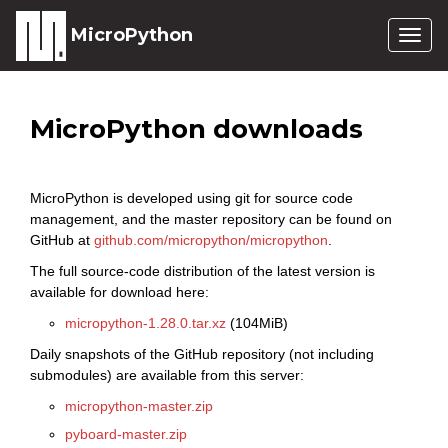
MicroPython
Togg
navig
MicroPython downloads
MicroPython is developed using git for source code
management, and the master repository can be found on
GitHub at
github.com/micropython/micropython
.
The full source-code distribution of the latest version is
available for download here:
micropython-1.28.0.tar.xz
(104MiB)
Daily snapshots of the GitHub repository (not including
submodules) are available from this server:
micropython-master.zip
pyboard-master.zip