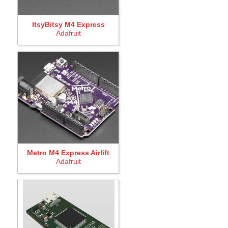
ItsyBitsy M4 Express
Adafruit
Metro M4 Express Airlift
Adafruit