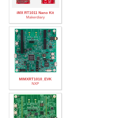
iMX RT1011 Nano Kit
Makerdiary
MIMXRT1010_EVK
NXP