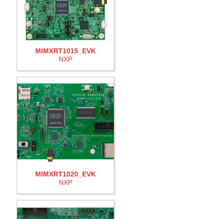
MIMXRT1015_EVK
NXP
MIMXRT1020_EVK
NXP