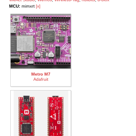
MCU:
mimxrt
[x]
Metro M7
Adafruit