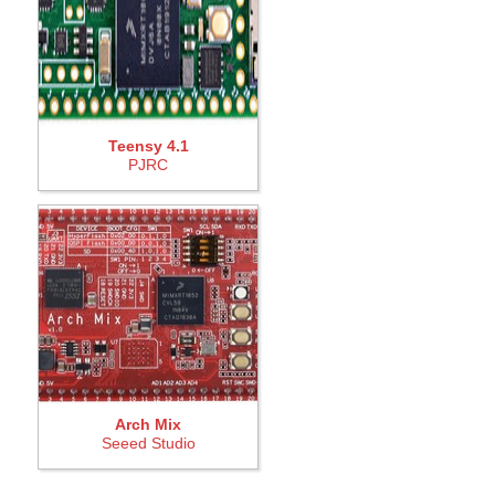
Teensy 4.1
PJRC
Arch Mix
Seeed Studio