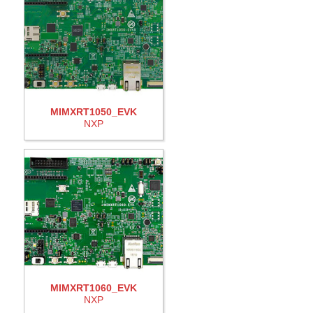
MIMXRT1050_EVK
NXP
MIMXRT1060_EVK
NXP