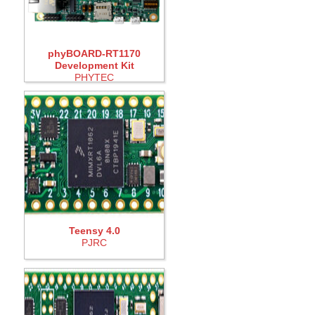
phyBOARD-RT1170
Development Kit
PHYTEC
Teensy 4.0
PJRC