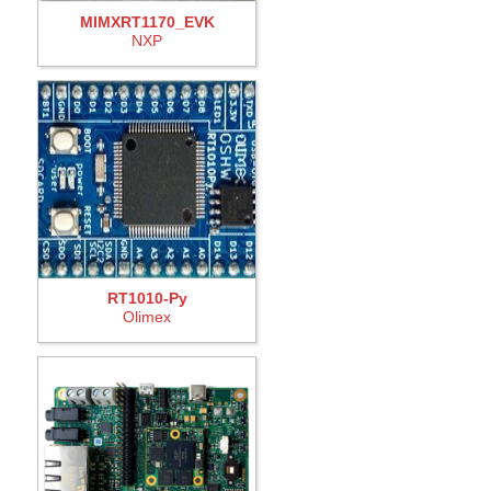
MIMXRT1170_EVK
NXP
RT1010-Py
Olimex