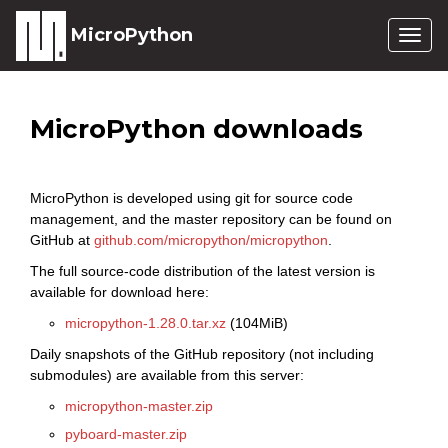
MicroPython
Togg
navig
MicroPython downloads
MicroPython is developed using git for source code
management, and the master repository can be found on
GitHub at
github.com/micropython/micropython
.
The full source-code distribution of the latest version is
available for download here:
micropython-1.28.0.tar.xz
(104MiB)
Daily snapshots of the GitHub repository (not including
submodules) are available from this server:
micropython-master.zip
pyboard-master.zip