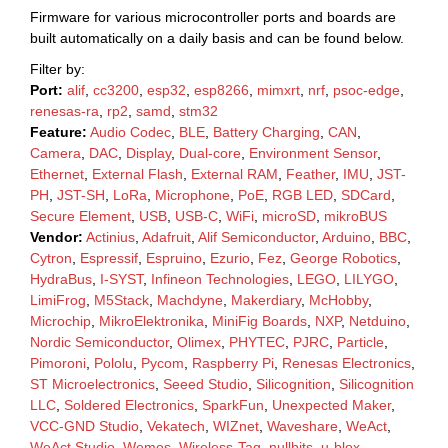
Firmware for various microcontroller ports and boards are
built automatically on a daily basis and can be found below.
Filter by:
Port:
alif
,
cc3200
,
esp32
,
esp8266
,
mimxrt
,
nrf
,
psoc-edge
,
renesas-ra
,
rp2
,
samd
,
stm32
Feature:
Audio Codec
,
BLE
,
Battery Charging
,
CAN
,
Camera
,
DAC
,
Display
,
Dual-core
,
Environment Sensor
,
Ethernet
,
External Flash
,
External RAM
,
Feather
,
IMU
,
JST-
PH
,
JST-SH
,
LoRa
,
Microphone
,
PoE
,
RGB LED
,
SDCard
,
Secure Element
,
USB
,
USB-C
,
WiFi
,
microSD
,
mikroBUS
Vendor:
Actinius
,
Adafruit
,
Alif Semiconductor
,
Arduino
,
BBC
,
Cytron
,
Espressif
,
Espruino
,
Ezurio
,
Fez
,
George Robotics
,
HydraBus
,
I-SYST
,
Infineon Technologies
,
LEGO
,
LILYGO
,
LimiFrog
,
M5Stack
,
Machdyne
,
Makerdiary
,
McHobby
,
Microchip
,
MikroElektronika
,
MiniFig Boards
,
NXP
,
Netduino
,
Nordic Semiconductor
,
Olimex
,
PHYTEC
,
PJRC
,
Particle
,
Pimoroni
,
Pololu
,
Pycom
,
Raspberry Pi
,
Renesas Electronics
,
ST Microelectronics
,
Seeed Studio
,
Silicognition
,
Silicognition
LLC
,
Soldered Electronics
,
SparkFun
,
Unexpected Maker
,
VCC-GND Studio
,
Vekatech
,
WIZnet
,
Waveshare
,
WeAct
,
WeAct Studio
,
Wemos
,
Wireless-Tag
,
nullbits
,
u-blox