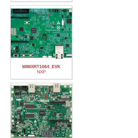
MIMXRT1064_EVK
NXP