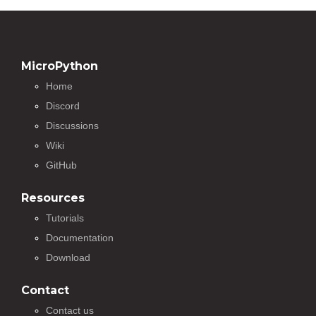
MicroPython
Home
Discord
Discussions
Wiki
GitHub
Resources
Tutorials
Documentation
Download
Contact
Contact us