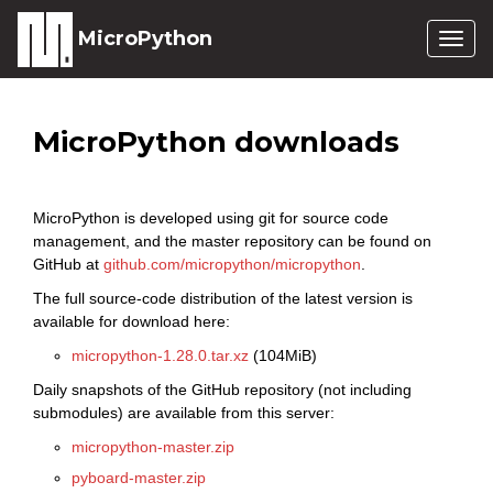
MicroPython
Togg
navig
MicroPython downloads
MicroPython is developed using git for source code
management, and the master repository can be found on
GitHub at
github.com/micropython/micropython
.
The full source-code distribution of the latest version is
available for download here:
micropython-1.28.0.tar.xz
(104MiB)
Daily snapshots of the GitHub repository (not including
submodules) are available from this server:
micropython-master.zip
pyboard-master.zip