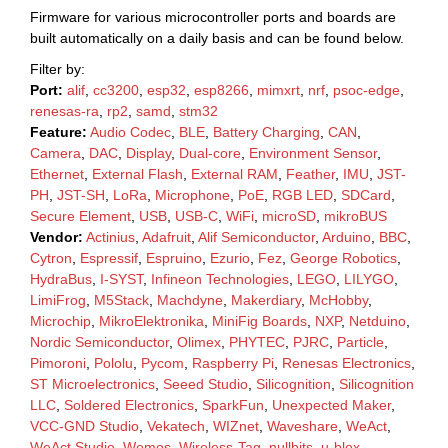
Firmware for various microcontroller ports and boards are
built automatically on a daily basis and can be found below.
Filter by:
Port:
alif
,
cc3200
,
esp32
,
esp8266
,
mimxrt
,
nrf
,
psoc-edge
,
renesas-ra
,
rp2
,
samd
,
stm32
Feature:
Audio Codec
,
BLE
,
Battery Charging
,
CAN
,
Camera
,
DAC
,
Display
,
Dual-core
,
Environment Sensor
,
Ethernet
,
External Flash
,
External RAM
,
Feather
,
IMU
,
JST-
PH
,
JST-SH
,
LoRa
,
Microphone
,
PoE
,
RGB LED
,
SDCard
,
Secure Element
,
USB
,
USB-C
,
WiFi
,
microSD
,
mikroBUS
Vendor:
Actinius
,
Adafruit
,
Alif Semiconductor
,
Arduino
,
BBC
,
Cytron
,
Espressif
,
Espruino
,
Ezurio
,
Fez
,
George Robotics
,
HydraBus
,
I-SYST
,
Infineon Technologies
,
LEGO
,
LILYGO
,
LimiFrog
,
M5Stack
,
Machdyne
,
Makerdiary
,
McHobby
,
Microchip
,
MikroElektronika
,
MiniFig Boards
,
NXP
,
Netduino
,
Nordic Semiconductor
,
Olimex
,
PHYTEC
,
PJRC
,
Particle
,
Pimoroni
,
Pololu
,
Pycom
,
Raspberry Pi
,
Renesas Electronics
,
ST Microelectronics
,
Seeed Studio
,
Silicognition
,
Silicognition
LLC
,
Soldered Electronics
,
SparkFun
,
Unexpected Maker
,
VCC-GND Studio
,
Vekatech
,
WIZnet
,
Waveshare
,
WeAct
,
WeAct Studio
,
Wemos
,
Wireless-Tag
,
nullbits
,
u-blox