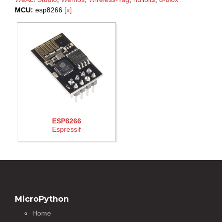
MCU:
esp8266
[x]
ESP8266
Espressif
MicroPython
Home