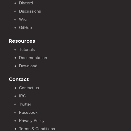
Discord
Discussions
Wiki
GitHub
Resources
Tutorials
Documentation
Download
Contact
Contact us
IRC
Twitter
Facebook
Privacy Policy
Terms & Conditions